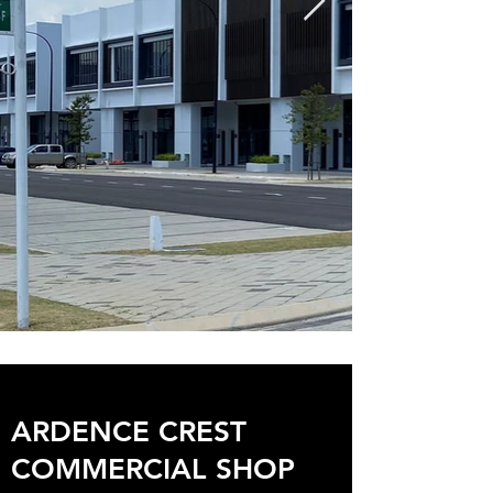
ARDENCE CREST
COMMERCIAL SHOP