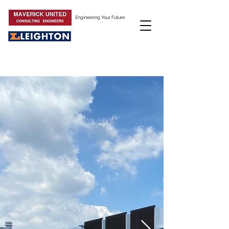
Engineering Your Future