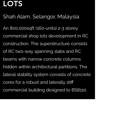
LOTS
Shah Alam, Selangor, Malaysia
An 800,000sqft (160-units) 2-3 storey
commercial shop lots development in RC
construction. The superstructure consists
of RC two-way spanning slabs and RC
beams with narrow concrete columns
hidden within architectural partitions. The
lateral stability system consists of concrete
cores for a robust and laterally stiff
commercial building designed to BS8110.
Client: EcoWorld Development Group Bhd
Consultancy Scope: Full Structural, Civil
and Geotechnical Engineering